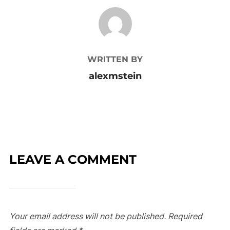
POST AUTHOR
WRITTEN BY
alexmstein
LEAVE A COMMENT
Your email address will not be published.
Required