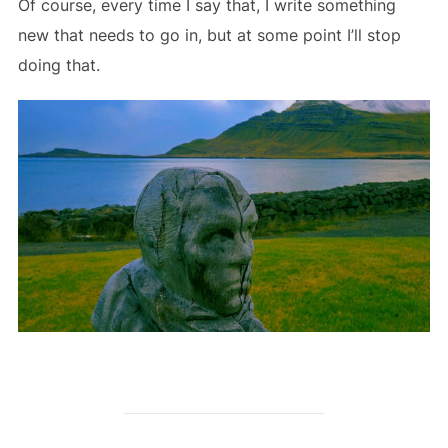
Of course, every time I say that, I write something
new that needs to go in, but at some point I’ll stop
doing that.