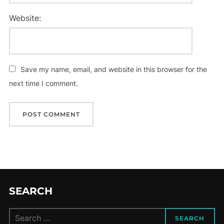
Website:
Save my name, email, and website in this browser for the
next time I comment.
SEARCH
Search
SEARCH
for: