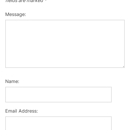
fields are marked
*
Message:
Name:
Email Address: