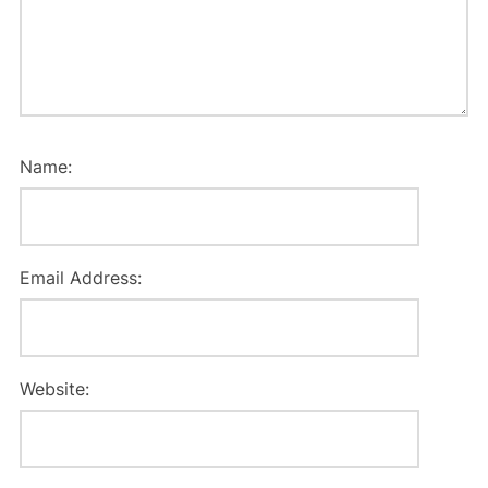
Name:
Email Address:
Website: