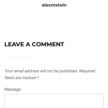
alexmstein
LEAVE A COMMENT
Your email address will not be published.
Required
fields are marked
*
Message: