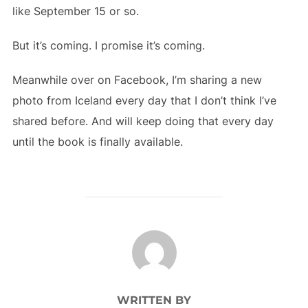
like September 15 or so.
But it’s coming. I promise it’s coming.
Meanwhile over on Facebook, I’m sharing a new
photo from Iceland every day that I don’t think I’ve
shared before. And will keep doing that every day
until the book is finally available.
POST AUTHOR
WRITTEN BY