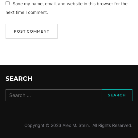
Save my name, email, and website in this browser for the
next time I comment.
SEARCH
Search
SEARCH
for:
Copyright © 2023 Alex M. Stein. All Rights Reserved.