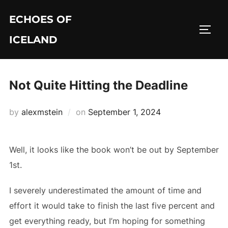
Skip
ECHOES OF
to
TOGG
content
ICELAND
Not Quite Hitting the Deadline
Posted
by
alexmstein
on
September 1, 2024
on
Well, it looks like the book won’t be out by September
1st.
I severely underestimated the amount of time and
effort it would take to finish the last five percent and
get everything ready, but I’m hoping for something