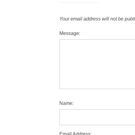
Your email address will not be publ
Message:
Name:
Email Address: