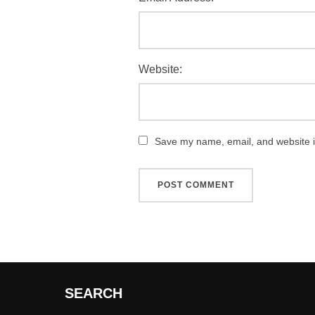
Website:
Save my name, email, and website in
SEARCH