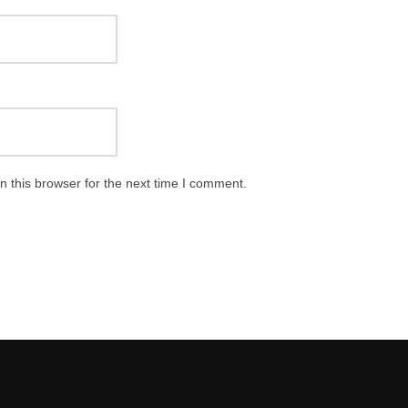
 this browser for the next time I comment.