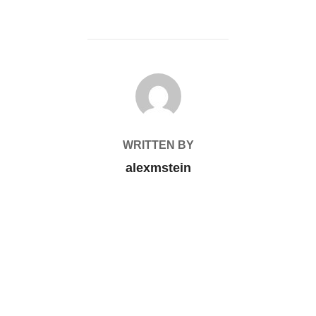
POST AUTHOR
WRITTEN BY
alexmstein