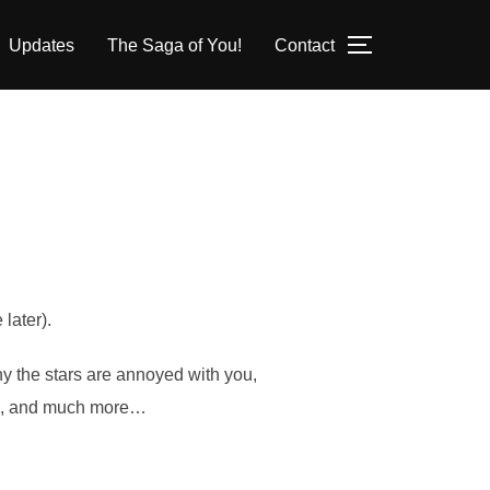
Updates
The Saga of You!
Contact
TOGGLE SID
later).
hy the stars are annoyed with you,
ams, and much more…