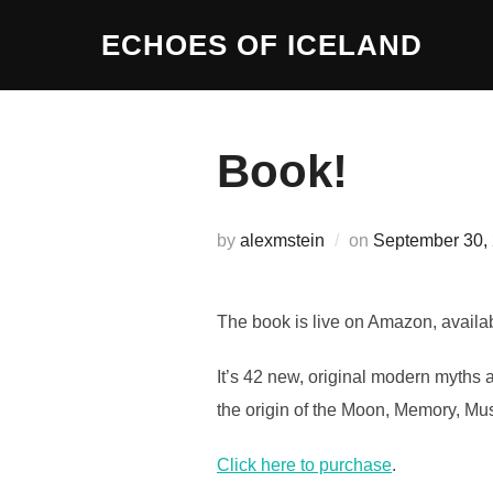
Skip
ECHOES OF ICELAND
to
content
Book!
Posted
by
alexmstein
on
September 30,
on
The book is live on Amazon, availa
It’s 42 new, original modern myths a
the origin of the Moon, Memory, Mu
Click here to purchase
.