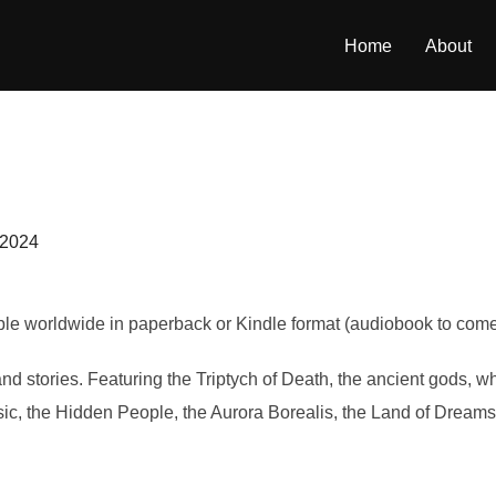
Home
About
 2024
ble worldwide in paperback or Kindle format (audiobook to come 
nd stories. Featuring the Triptych of Death, the ancient gods, w
sic, the Hidden People, the Aurora Borealis, the Land of Dre