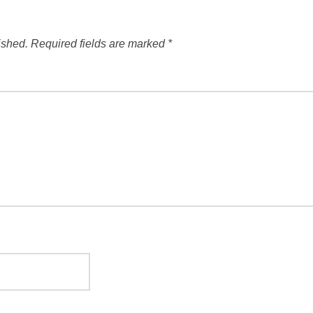
ished.
Required fields are marked
*