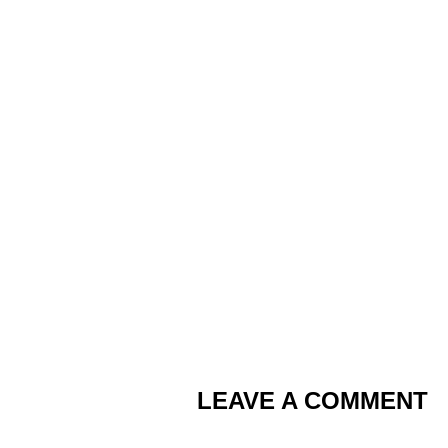
LEAVE A COMMENT