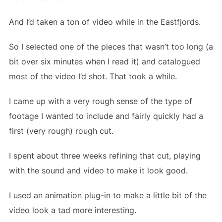
And I’d taken a ton of video while in the Eastfjords.
So I selected one of the pieces that wasn’t too long (a
bit over six minutes when I read it) and catalogued
most of the video I’d shot. That took a while.
I came up with a very rough sense of the type of
footage I wanted to include and fairly quickly had a
first (very rough) rough cut.
I spent about three weeks refining that cut, playing
with the sound and video to make it look good.
I used an animation plug-in to make a little bit of the
video look a tad more interesting.