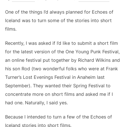
on
One of the things I’d always planned for Echoes of
Iceland was to turn some of the stories into short
films.
Recently, I was asked if I’d like to submit a short film
for the latest version of the One Young Punk Festival,
an online festival put together by Richard Wilkins and
his son Rod (two wonderful folks who were at Frank
Turner’s Lost Evenings Festival in Anaheim last
September). They wanted their Spring Festival to
concentrate more on short films and asked me if I
had one. Naturally, I said yes.
Because I intended to turn a few of the Echoes of
Iceland stories into short films.