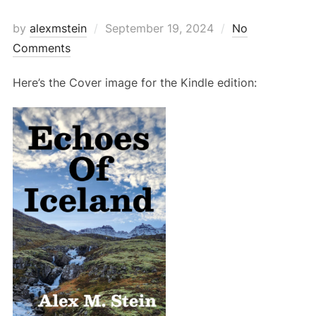
Posted
by
alexmstein
September 19, 2024
No
on
Comments
Here’s the Cover image for the Kindle edition: