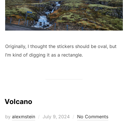
Originally, I thought the stickers should be oval, but
I’m kind of digging it as a rectangle.
Volcano
Posted
by
alexmstein
July 9, 2024
No Comments
on