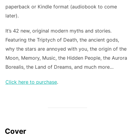
paperback or Kindle format (audiobook to come
later).
It’s 42 new, original modern myths and stories.
Featuring the Triptych of Death, the ancient gods,
why the stars are annoyed with you, the origin of the
Moon, Memory, Music, the Hidden People, the Aurora
Borealis, the Land of Dreams, and much more…
Click here to purchase
.
Cover