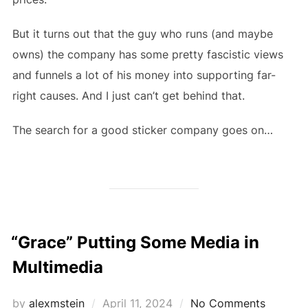
But it turns out that the guy who runs (and maybe
owns) the company has some pretty fascistic views
and funnels a lot of his money into supporting far-
right causes. And I just can’t get behind that.
The search for a good sticker company goes on…
“Grace” Putting Some Media in
Multimedia
Posted
by
alexmstein
April 11, 2024
No Comments