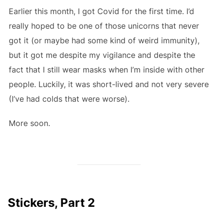
Earlier this month, I got Covid for the first time. I’d
really hoped to be one of those unicorns that never
got it (or maybe had some kind of weird immunity),
but it got me despite my vigilance and despite the
fact that I still wear masks when I’m inside with other
people. Luckily, it was short-lived and not very severe
(I’ve had colds that were worse).
More soon.
Stickers, Part 2