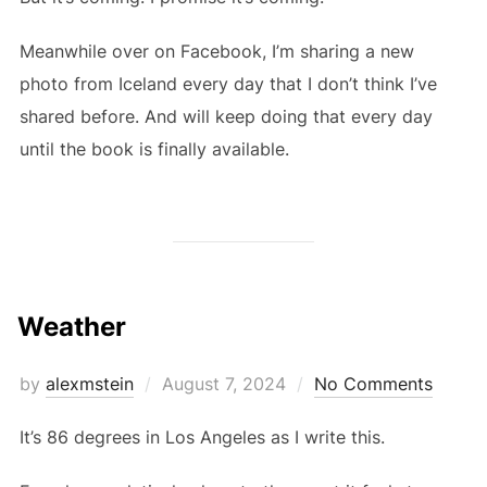
Meanwhile over on Facebook, I’m sharing a new
photo from Iceland every day that I don’t think I’ve
shared before. And will keep doing that every day
until the book is finally available.
Weather
Posted
by
alexmstein
August 7, 2024
No Comments
on
It’s 86 degrees in Los Angeles as I write this.