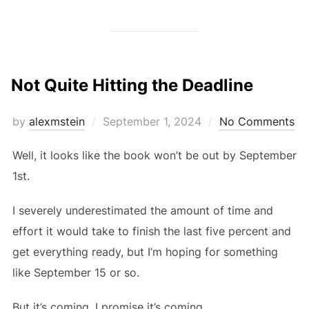
Not Quite Hitting the Deadline
Posted
by
alexmstein
September 1, 2024
No Comments
on
Well, it looks like the book won’t be out by September
1st.
I severely underestimated the amount of time and
effort it would take to finish the last five percent and
get everything ready, but I’m hoping for something
like September 15 or so.
But it’s coming. I promise it’s coming.