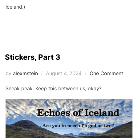
Iceland.)
Stickers, Part 3
Posted
by
alexmstein
August 4, 2024
One Comment
on
Sneak peak. Keep this between us, okay?