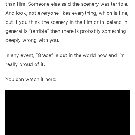
than film. Someone else said the scenery was terrible.
And look, not everyone likes everything, which is fine,
but if you think the scenery in the film or in Iceland in
general is “terrible” then there is probably something
deeply wrong with you.
In any event, “Grace” is out in the world now and I’m
really proud of it.
You can watch it here: