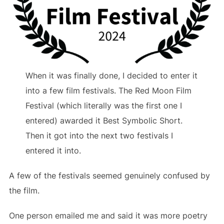
When it was finally done, I decided to enter it
into a few film festivals. The Red Moon Film
Festival (which literally was the first one I
entered) awarded it Best Symbolic Short.
Then it got into the next two festivals I
entered it into.
A few of the festivals seemed genuinely confused by
the film.
One person emailed me and said it was more poetry