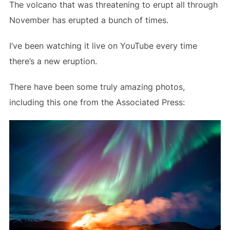
The volcano that was threatening to erupt all through
November has erupted a bunch of times.
I’ve been watching it live on YouTube every time
there’s a new eruption.
There have been some truly amazing photos,
including this one from the Associated Press: