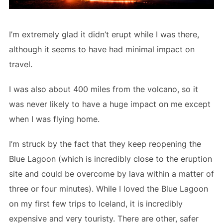
I’m extremely glad it didn’t erupt while I was there,
although it seems to have had minimal impact on
travel.
I was also about 400 miles from the volcano, so it
was never likely to have a huge impact on me except
when I was flying home.
I’m struck by the fact that they keep reopening the
Blue Lagoon (which is incredibly close to the eruption
site and could be overcome by lava within a matter of
three or four minutes). While I loved the Blue Lagoon
on my first few trips to Iceland, it is incredibly
expensive and very touristy. There are other, safer