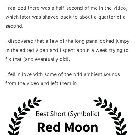
I realized there was a half-second of me in the video,
which later was shaved back to about a quarter of a
second.
I discovered that a few of the long pans looked jumpy
in the edited video and I spent about a week trying to
fix that (and eventually did).
I fell in love with some of the odd ambient sounds
from the video and left them in.