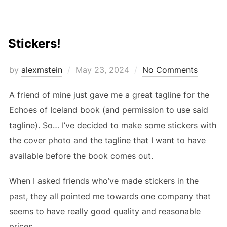
Stickers!
Posted
by
alexmstein
May 23, 2024
No Comments
on
A friend of mine just gave me a great tagline for the
Echoes of Iceland book (and permission to use said
tagline). So… I’ve decided to make some stickers with
the cover photo and the tagline that I want to have
available before the book comes out.
When I asked friends who’ve made stickers in the
past, they all pointed me towards one company that
seems to have really good quality and reasonable
prices.