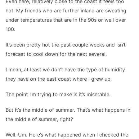
Even here, relatively close to the coast it feels too
hot. My friends who are further inland are sweating
under temperatures that are in the 90s or well over
100.
It’s been pretty hot the past couple weeks and isn’t
forecast to cool down for the next several.
I mean, at least we don’t have the type of humidity
they have on the east coast where I grew up.
The point I’m trying to make is it’s miserable.
But it’s the middle of summer. That’s what happens in
the middle of summer, right?
Well. Um. Here’s what happened when I checked the