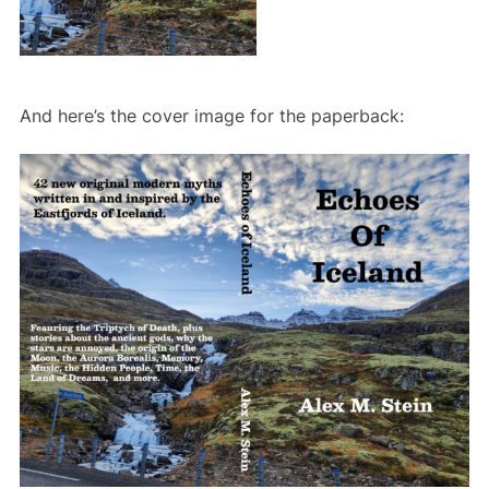
And here’s the cover image for the paperback: