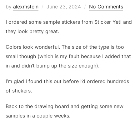
Posted
by
alexmstein
June 23, 2024
No Comments
on
I ordered some sample stickers from Sticker Yeti and
they look pretty great.
Colors look wonderful. The size of the type is too
small though (which is my fault because I added that
in and didn’t bump up the size enough).
I’m glad I found this out before I’d ordered hundreds
of stickers.
Back to the drawing board and getting some new
samples in a couple weeks.