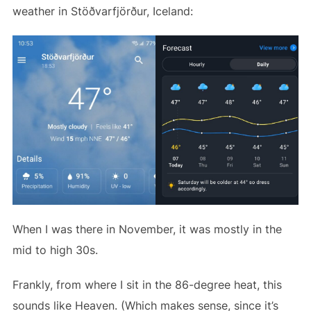
weather in Stöðvarfjörður, Iceland:
When I was there in November, it was mostly in the
mid to high 30s.
Frankly, from where I sit in the 86-degree heat, this
sounds like Heaven. (Which makes sense, since it’s