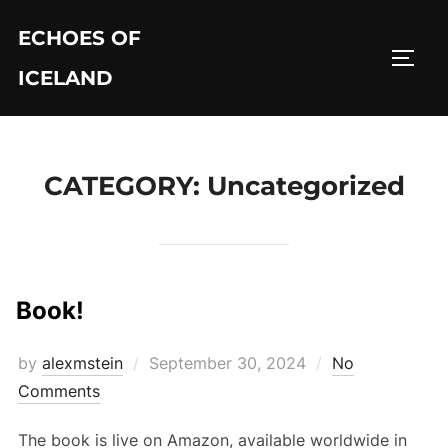
Skip
ECHOES OF
to
TOGG
content
ICELAND
CATEGORY:
Uncategorized
Book!
Posted
by
alexmstein
September 30, 2024
No
on
Comments
The book is live on Amazon, available worldwide in