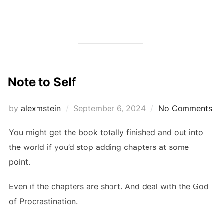
Note to Self
Posted
by
alexmstein
September 6, 2024
No Comments
on
You might get the book totally finished and out into
the world if you’d stop adding chapters at some
point.
Even if the chapters are short. And deal with the God
of Procrastination.