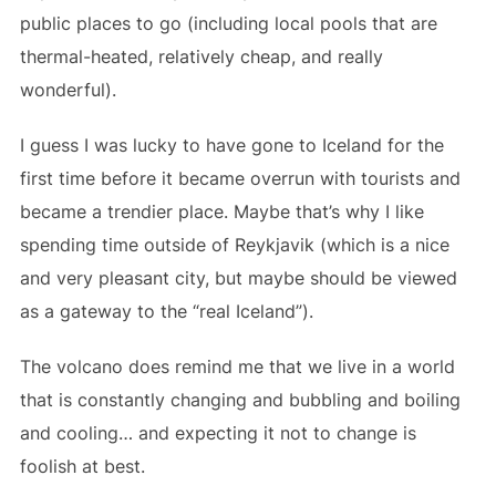
public places to go (including local pools that are
thermal-heated, relatively cheap, and really
wonderful).
I guess I was lucky to have gone to Iceland for the
first time before it became overrun with tourists and
became a trendier place. Maybe that’s why I like
spending time outside of Reykjavik (which is a nice
and very pleasant city, but maybe should be viewed
as a gateway to the “real Iceland”).
The volcano does remind me that we live in a world
that is constantly changing and bubbling and boiling
and cooling… and expecting it not to change is
foolish at best.