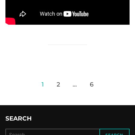
Posts
1
2
…
6
navigation
SEARCH
Search
SEARCH